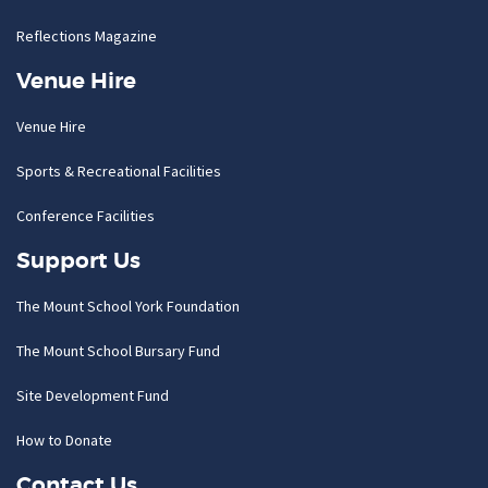
Reflections Magazine
Venue Hire
Venue Hire
Sports & Recreational Facilities
Conference Facilities
Support Us
The Mount School York Foundation
The Mount School Bursary Fund
Site Development Fund
How to Donate
Contact Us