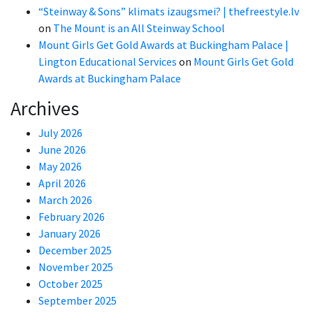
“Steinway & Sons” klimats izaugsmei? | thefreestyle.lv
on
The Mount is an All Steinway School
Mount Girls Get Gold Awards at Buckingham Palace |
Lington Educational Services
on
Mount Girls Get Gold
Awards at Buckingham Palace
Archives
July 2026
June 2026
May 2026
April 2026
March 2026
February 2026
January 2026
December 2025
November 2025
October 2025
September 2025