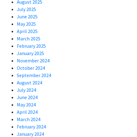
August 2025
July 2025
June 2025
May 2025
April 2025
March 2025
February 2025
January 2025
November 2024
October 2024
September 2024
August 2024
July 2024
June 2024
May 2024
April 2024
March 2024
February 2024
January 2024