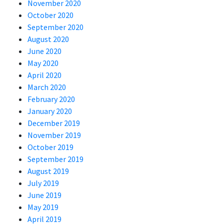
November 2020
October 2020
September 2020
August 2020
June 2020
May 2020
April 2020
March 2020
February 2020
January 2020
December 2019
November 2019
October 2019
September 2019
August 2019
July 2019
June 2019
May 2019
April 2019