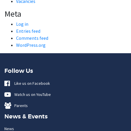
Vacancies
Meta
Log in
Entries feed
Comments feed
WordPress.org
Follow Us
Like us on Facebook
Watch us on YouTube
Parents
News & Events
News