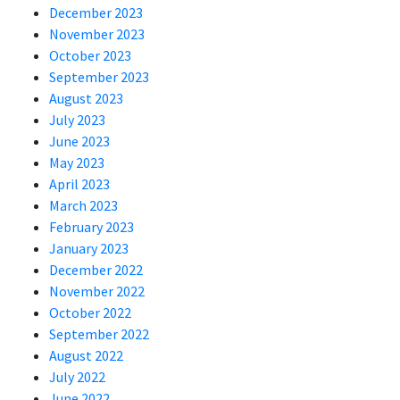
December 2023
November 2023
October 2023
September 2023
August 2023
July 2023
June 2023
May 2023
April 2023
March 2023
February 2023
January 2023
December 2022
November 2022
October 2022
September 2022
August 2022
July 2022
June 2022