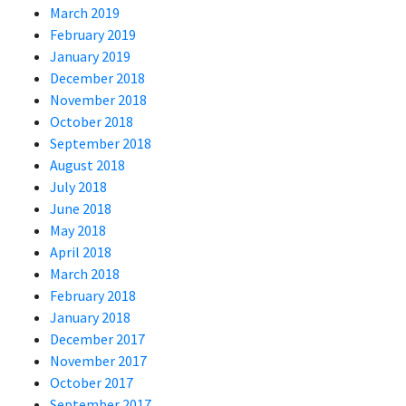
March 2019
February 2019
January 2019
December 2018
November 2018
October 2018
September 2018
August 2018
July 2018
June 2018
May 2018
April 2018
March 2018
February 2018
January 2018
December 2017
November 2017
October 2017
September 2017