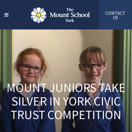
CONTACT
US
MOUNT JUNIORS TAKE
SILVER IN YORK CIVIC
TRUST COMPETITION