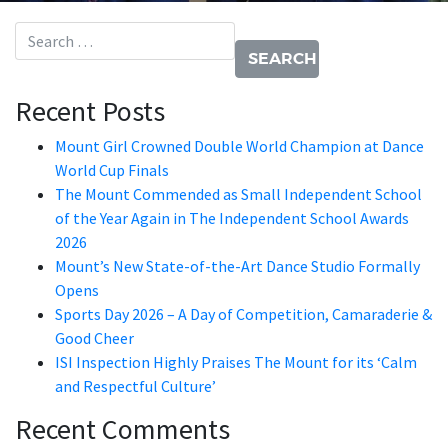
Search for:
Recent Posts
Mount Girl Crowned Double World Champion at Dance
World Cup Finals
The Mount Commended as Small Independent School
of the Year Again in The Independent School Awards
2026
Mount’s New State-of-the-Art Dance Studio Formally
Opens
Sports Day 2026 – A Day of Competition, Camaraderie &
Good Cheer
ISI Inspection Highly Praises The Mount for its ‘Calm
and Respectful Culture’
Recent Comments