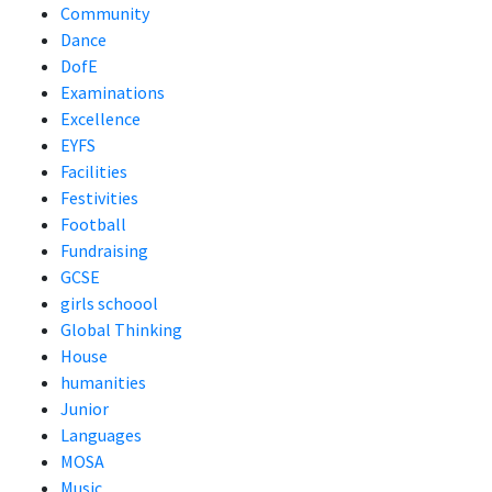
Community
Dance
DofE
Examinations
Excellence
EYFS
Facilities
Festivities
Football
Fundraising
GCSE
girls schoool
Global Thinking
House
humanities
Junior
Languages
MOSA
Music