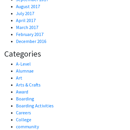
August 2017
July 2017
April 2017
March 2017
February 2017
December 2016
Categories
A-Level
Alumnae
Art
Arts & Crafts
Award
Boarding
Boarding Activities
Careers
College
community