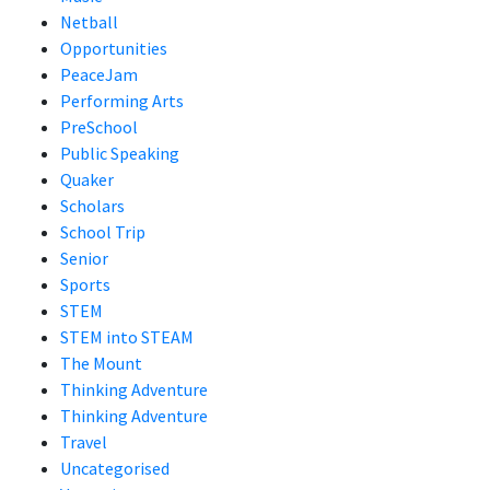
Netball
Opportunities
PeaceJam
Performing Arts
PreSchool
Public Speaking
Quaker
Scholars
School Trip
Senior
Sports
STEM
STEM into STEAM
The Mount
Thinking Adventure
Thinking Adventure
Travel
Uncategorised