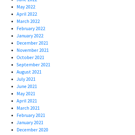
May 2022
April 2022
March 2022
February 2022
January 2022
December 2021
November 2021
October 2021
September 2021
August 2021
July 2021
June 2021
May 2021
April 2021
March 2021
February 2021
January 2021
December 2020