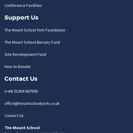
Conference Facilities
Support Us
The Mount School York Foundation
The Mount School Bursary Fund
Site Development Fund
How to Donate
Contact Us
(+44) 01904 667500
office@mountschoolyork.co.uk
Contact Us
The Mount School