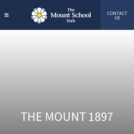
CONTACT
US
THE MOUNT 1897