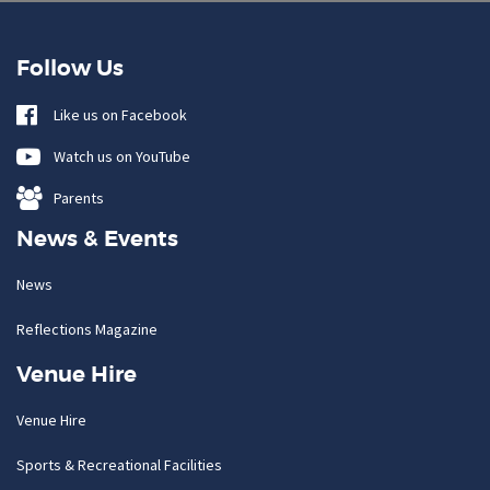
Follow Us
Like us on Facebook
Watch us on YouTube
Parents
News & Events
News
Reflections Magazine
Venue Hire
Venue Hire
Sports & Recreational Facilities