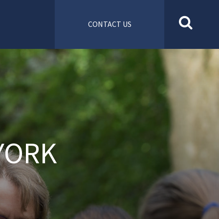
CONTACT US
YORK