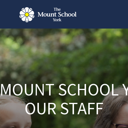
 MOUNT SCHOOL 
OUR STAFF