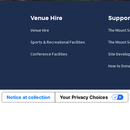
Venue Hire
Suppor
Venue Hire
The Mount S
Sports & Recreational Facilities
The Mount S
Conference Facilities
Site Develo
How to Dona
Notice at collection
Your Privacy Choices