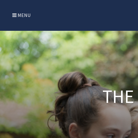
MENU
THE