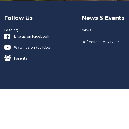
Follow Us
News & Events
Loading...
News
Like us on Facebook
Reflections Magazine
Watch us on YouTube
Parents