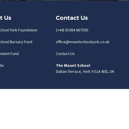
t Us
Contact Us
chool York Foundation
(+44) 01904 667500
chool Bursary Fund
office@mountschoolyork.co.uk
pment Fund
Contact Us
te
The Mount School
Dalton Terrace, York YO24 4DD, UK