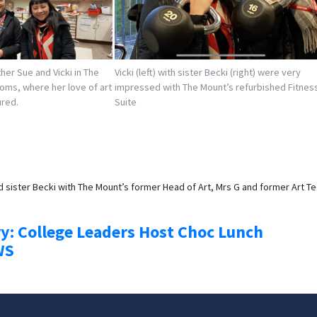
ther Sue and Vicki in The
Vicki (left) with sister Becki (right) were very
ooms, where her love of art
impressed with The Mount’s refurbished Fitnes
ured.
Suite
nd sister Becki with The Mount’s former Head of Art, Mrs G and former Art T
ry: College Leaders Host Choc Lunch
WS