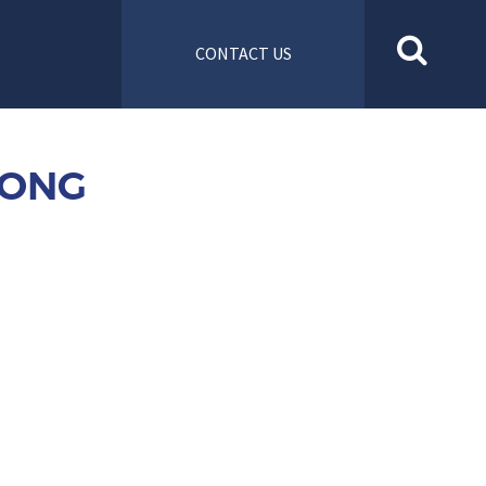
CONTACT US
FONG