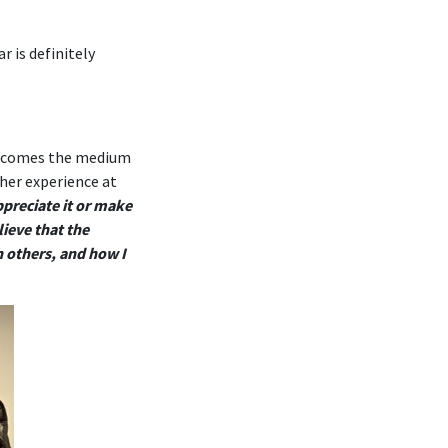
r is definitely
it becomes the medium
 her experience at
ppreciate it or make
ieve that the
h others, and how I