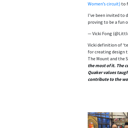
Women’s circuit)
to
I've been invited to 
proving to be a fun 
— Vicki Fong (@Litt
Vicki definition of ‘
for creating design t
The Mount and the S
the most of it. The 
Quaker values taught
contribute to the w