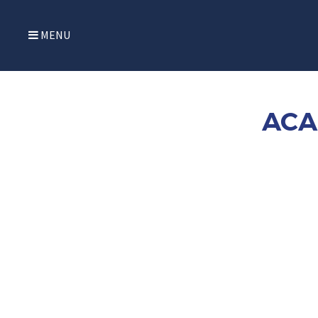
MENU
ACA