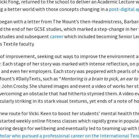
icki Fong, returned to the school to deliver an Academic Lecture 
ng a better world with those concepts changing in a
post-digital 
 began with a letter from The Mount’s then-Headmistress, Barbara 
d the end of her GCSE studies, which marked a step-change in her l
 studies and subsequent
career
which included becoming Senior Lec
s Textile faculty.
one of improvement, seeking out ways to improve the environment 
er. Each stage of her story was marked with intense reflection, on
s and even her employers. Each story was peppered with pearls of
ount’s #DailyTexts, such as “
Mentoring is a brain to pick, an ear to
– John Crosby. She shared images and event a video of works her s
vercoming an obstacle that had hitherto stymied them. A video e
cularly striking in its stark visual textures, yet ends of a note of h
ew route for Vicki. Keen to boost her students’ mental health th
 started weekly online fitness classes which rapidly grew in popula
loring design for wellbeing and eventually led to teaming up with 
holar who pursued a professional career on the International Ten