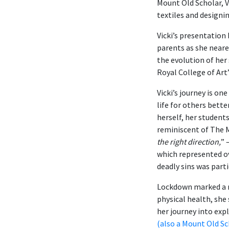
Mount Old Scholar, V
textiles and designi
Vicki’s presentation
parents as she neare
the evolution of her
Royal College of Art’
Vicki’s journey is 
life for others bett
herself, her student
reminiscent of The M
the right direction,
” 
which represented o
deadly sins was parti
Lockdown marked a n
physical health, she
her journey into exp
(also a Mount Old Sc