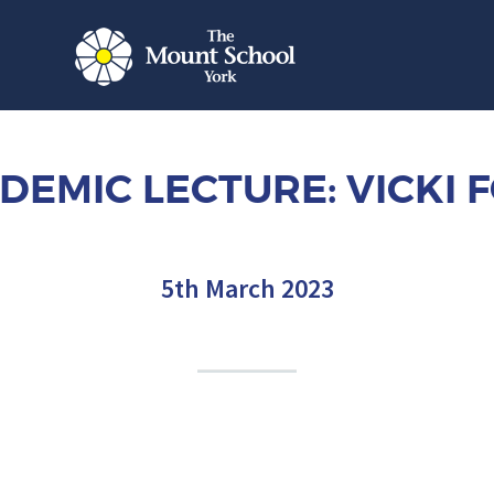
DEMIC LECTURE: VICKI 
5th March 2023