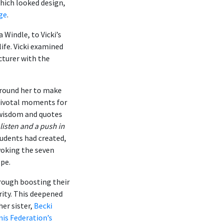
which looked design,
age
.
Windle, to Vicki’s
ife. Vicki examined
turer with the
around her to make
 pivotal moments for
 wisdom and quotes
 listen and a push in
tudents had created,
voking the seven
ope.
rough boosting their
rity. This deepened
her sister,
Becki
nis Federation’s