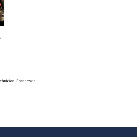
s
echnician, Francesca