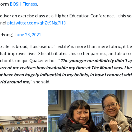
 form
BOSH Fitness
.
deliver an exercise class at a Higher Education Conference…this yea
one!
pic.twitter.com/qhZt9Mg7H3
leFong)
June 23, 2021
textile’ is broad, fluid useful. ‘Textile’ is more than mere fabric, 
hat improves lives. She attributes this to her parents, and also to
chool’s unique Quaker ethos. “
The younger me definitely didn’t a
current me realises how invaluable my time at The Mount was. I bel
 have been hugely influential in my beliefs, in how I connect wit
orld around me,
” she said.