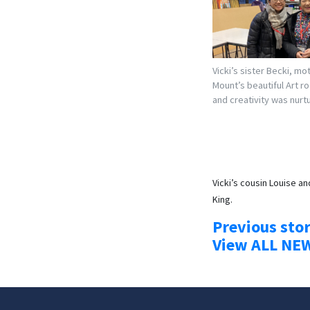
Vicki’s sister Becki, mo
Mount’s beautiful Art r
and creativity was nurt
Vicki’s cousin Louise a
King.
Previous sto
View ALL NE