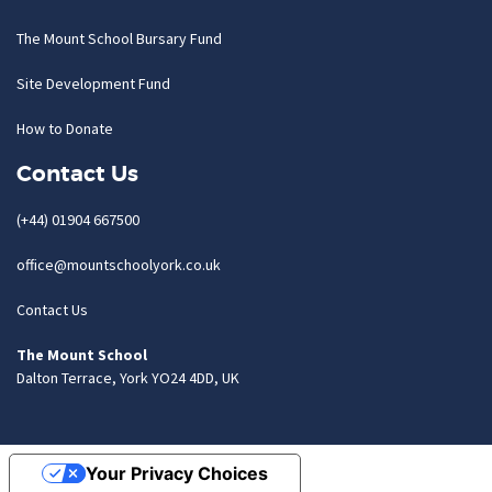
The Mount School Bursary Fund
Site Development Fund
How to Donate
Contact Us
(+44) 01904 667500
office@mountschoolyork.co.uk
Contact Us
The Mount School
Dalton Terrace, York YO24 4DD, UK
Your Privacy Choices