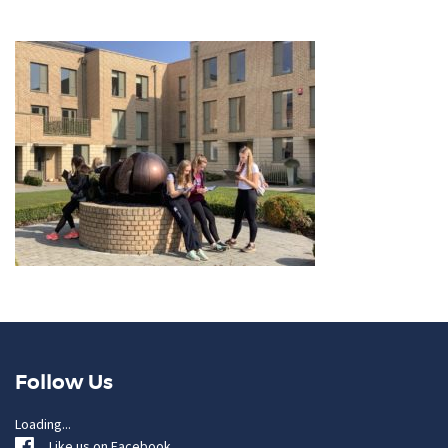
Follow Us
Loading...
Like us on Facebook