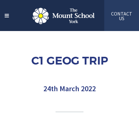
CONTACT
US
C1 GEOG TRIP
24th March 2022