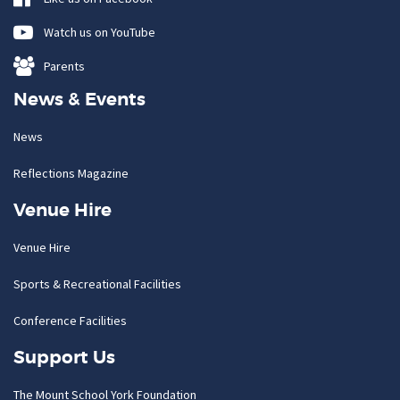
Watch us on YouTube
Parents
News & Events
News
Reflections Magazine
Venue Hire
Venue Hire
Sports & Recreational Facilities
Conference Facilities
Support Us
The Mount School York Foundation