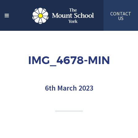
CONTACT
US
IMG_4678-MIN
6th March 2023