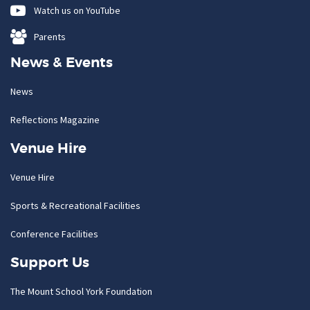
Watch us on YouTube
Parents
News & Events
News
Reflections Magazine
Venue Hire
Venue Hire
Sports & Recreational Facilities
Conference Facilities
Support Us
The Mount School York Foundation