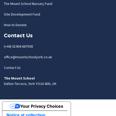
The Mount School Bursary Fund
Site Development Fund
How to Donate
Contact Us
(+44) 01904 667500
office@mountschoolyork.co.uk
Contact Us
The Mount School
Dalton Terrace, York YO24 4DD, UK
Your Privacy Choices
Notice at collection