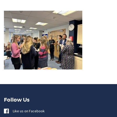
Follow Us
Like us on Facebook