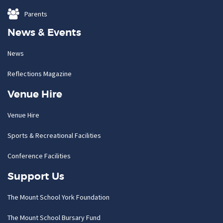
Parents
News & Events
News
Reflections Magazine
Venue Hire
Venue Hire
Sports & Recreational Facilities
Conference Facilities
Support Us
The Mount School York Foundation
The Mount School Bursary Fund