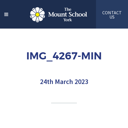
CONTACT
US
IMG_4267-MIN
24th March 2023