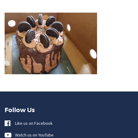
Follow Us
Like us on Facebook
Watch us on YouTube