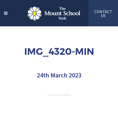
CONTACT
US
IMG_4320-MIN
24th March 2023