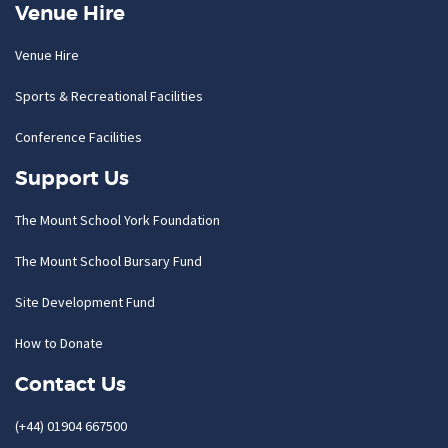
Venue Hire
Venue Hire
Sports & Recreational Facilities
Conference Facilities
Support Us
The Mount School York Foundation
The Mount School Bursary Fund
Site Development Fund
How to Donate
Contact Us
(+44) 01904 667500