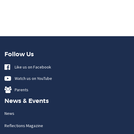
Follow Us
Like us on Facebook
Watch us on YouTube
Parents
News & Events
News
Reflections Magazine