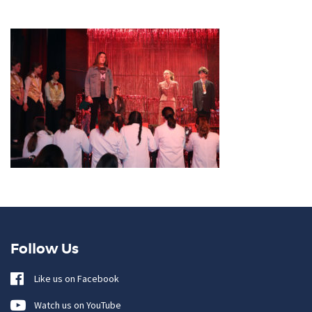
Follow Us
Like us on Facebook
Watch us on YouTube