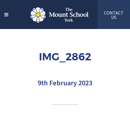
CONTACT
US
IMG_2862
9th February 2023