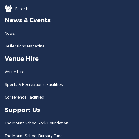
Parents
News & Events
News
Reflections Magazine
Venue Hire
Venue Hire
Sports & Recreational Facilities
Conference Facilities
Support Us
The Mount School York Foundation
The Mount School Bursary Fund