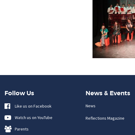
Follow Us
News & Events
News
Like us on Facebook
Watch us on YouTube
Reflections Magazine
Parents