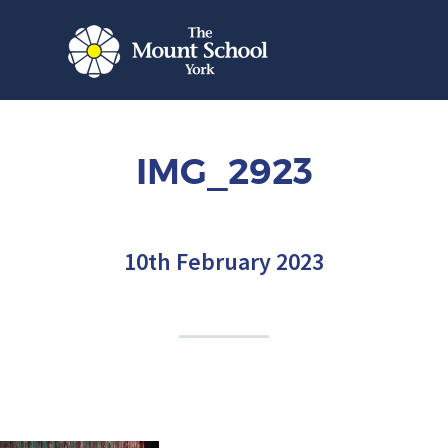
IMG_2923
10th February 2023