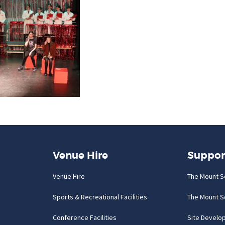
Venue Hire
Suppor
Venue Hire
The Mount S
Sports & Recreational Facilities
The Mount S
Conference Facilities
Site Develo