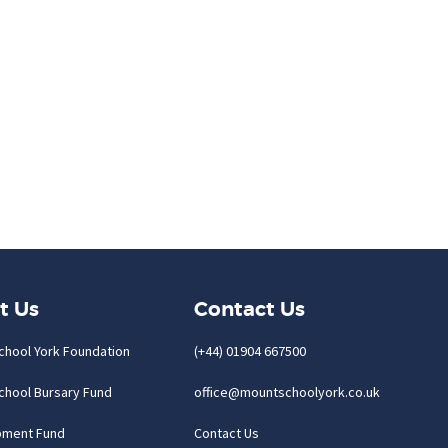
t Us
Contact Us
chool York Foundation
(+44) 01904 667500
chool Bursary Fund
office@mountschoolyork.co.uk
pment Fund
Contact Us