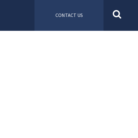
CONTACT US