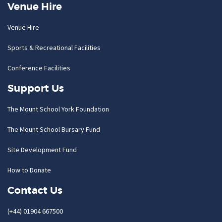
Venue Hire
Venue Hire
Sports & Recreational Facilities
Conference Facilities
Support Us
The Mount School York Foundation
The Mount School Bursary Fund
Site Development Fund
How to Donate
Contact Us
(+44) 01904 667500