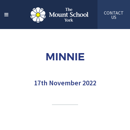
CONTACT
US
MINNIE
17th November 2022