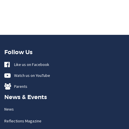
Follow Us
Like us on Facebook
Watch us on YouTube
Parents
News & Events
News
Reflections Magazine