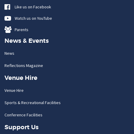
Like us on Facebook
Watch us on YouTube
Parents
News & Events
News
Reflections Magazine
Venue Hire
Venue Hire
Sports & Recreational Facilities
Conference Facilities
Support Us