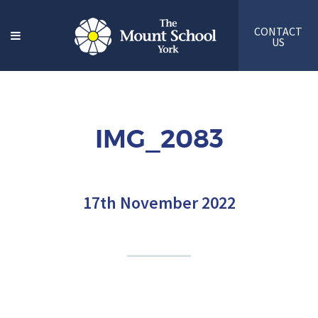
CONTACT
US
IMG_2083
17th November 2022