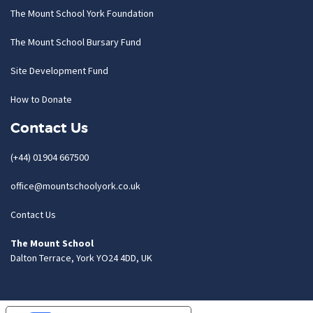
The Mount School York Foundation
The Mount School Bursary Fund
Site Development Fund
How to Donate
Contact Us
(+44) 01904 667500
office@mountschoolyork.co.uk
Contact Us
The Mount School
Dalton Terrace, York YO24 4DD, UK