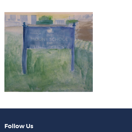
Follow Us