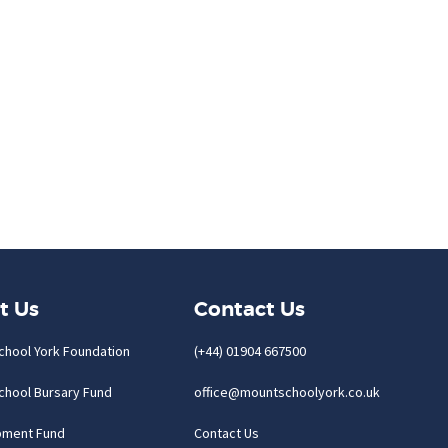
t Us
Contact Us
chool York Foundation
(+44) 01904 667500
chool Bursary Fund
office@mountschoolyork.co.uk
pment Fund
Contact Us