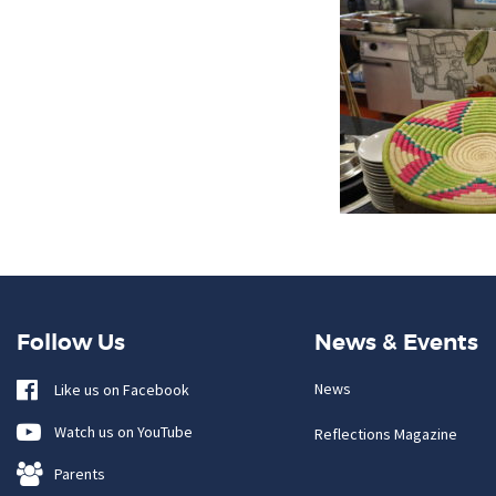
Follow Us
News & Events
News
Like us on Facebook
Watch us on YouTube
Reflections Magazine
Parents