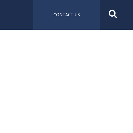
CONTACT US