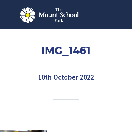
IMG_1461
10th October 2022