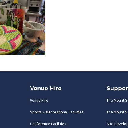
Venue Hire
Suppor
Venue Hire
The Mount S
Sports & Recreational Facilities
The Mount S
Conference Facilities
Site Develo