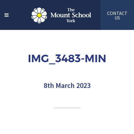
CONTACT
US
IMG_3483-MIN
8th March 2023