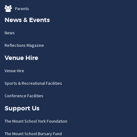
Parents
News & Events
News
Reflections Magazine
Venue Hire
Venue Hire
Sports & Recreational Facilities
Conference Facilities
Support Us
The Mount School York Foundation
The Mount School Bursary Fund