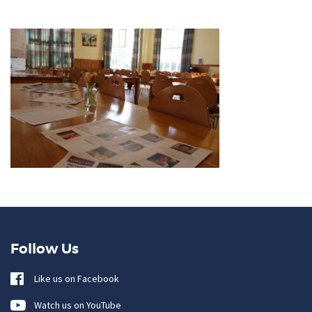
Follow Us
Like us on Facebook
Watch us on YouTube