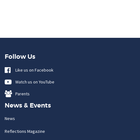
Follow Us
Like us on Facebook
Watch us on YouTube
Parents
News & Events
News
Reflections Magazine