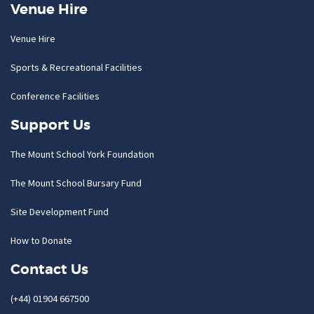
Venue Hire
Venue Hire
Sports & Recreational Facilities
Conference Facilities
Support Us
The Mount School York Foundation
The Mount School Bursary Fund
Site Development Fund
How to Donate
Contact Us
(+44) 01904 667500