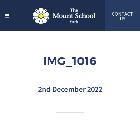
CONTACT
US
IMG_1016
2nd December 2022