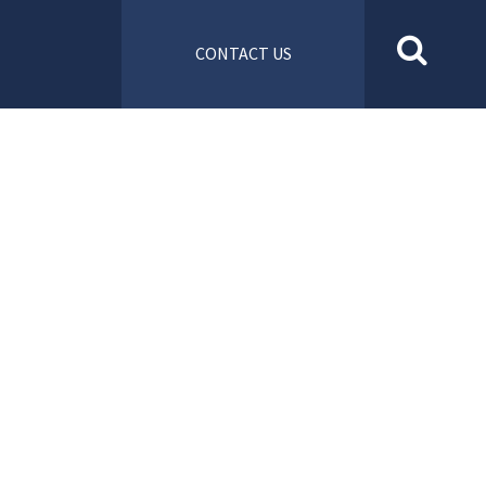
CONTACT US