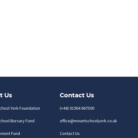
t Us
Contact Us
chool York Foundation
(+44) 01904 667500
chool Bursary Fund
office@mountschoolyork.co.uk
pment Fund
Contact Us