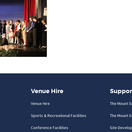
Venue Hire
Suppor
Venue Hire
The Mount S
Sports & Recreational Facilities
The Mount S
Conference Facilities
Site Develo