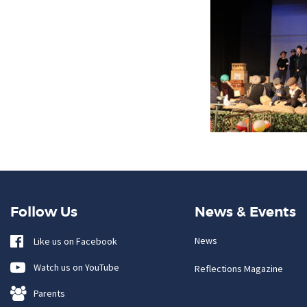
Follow Us
News & Events
News
Like us on Facebook
Watch us on YouTube
Reflections Magazine
Parents