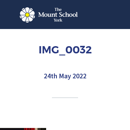
IMG_0032
24th May 2022