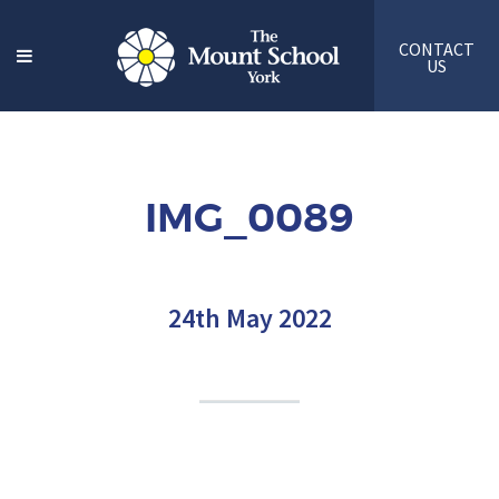
CONTACT
US
IMG_0089
24th May 2022