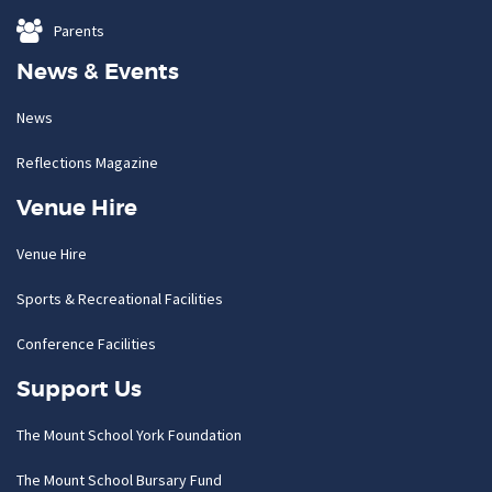
Parents
News & Events
News
Reflections Magazine
Venue Hire
Venue Hire
Sports & Recreational Facilities
Conference Facilities
Support Us
The Mount School York Foundation
The Mount School Bursary Fund