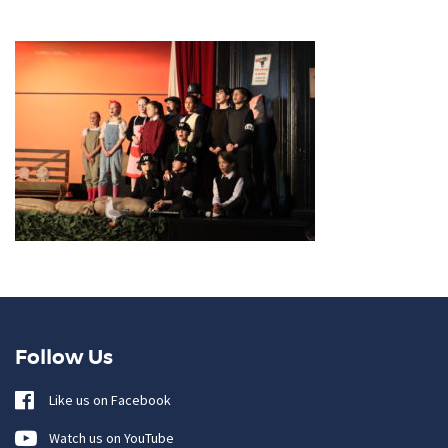
Follow Us
Like us on Facebook
Watch us on YouTube