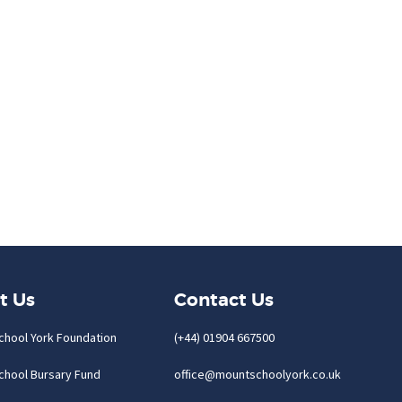
t Us
Contact Us
chool York Foundation
(+44) 01904 667500
chool Bursary Fund
office@mountschoolyork.co.uk