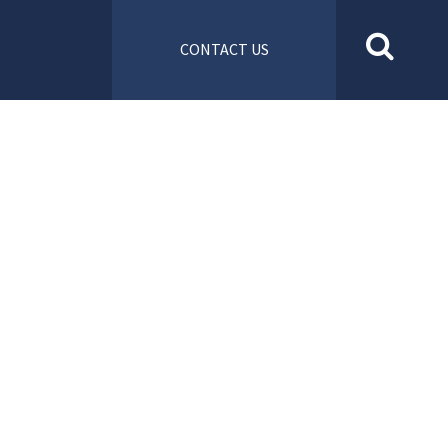
CONTACT US