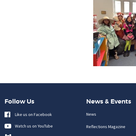
Follow Us
News & Events
News
Like us on Facebook
Watch us on YouTube
Reflections Magazine