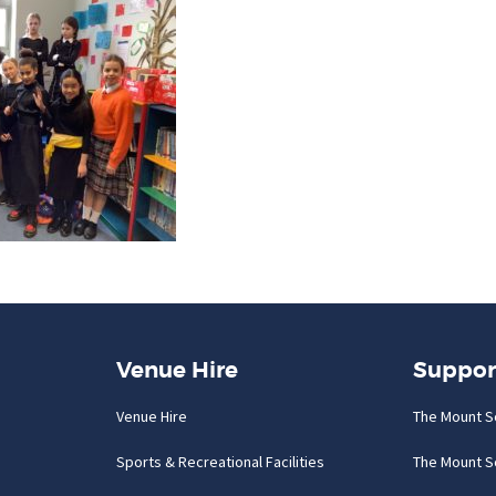
Venue Hire
Suppor
Venue Hire
The Mount S
Sports & Recreational Facilities
The Mount S