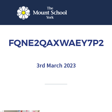
FQNE2QAXWAEY7P2
3rd March 2023