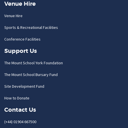
Venue Hire
Venue Hire
Sports & Recreational Facilities
Conference Facilities
Support Us
The Mount School York Foundation
The Mount School Bursary Fund
Site Development Fund
How to Donate
Contact Us
(+44) 01904 667500