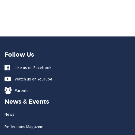
Follow Us
Like us on Facebook
Watch us on YouTube
Parents
News & Events
News
Reflections Magazine