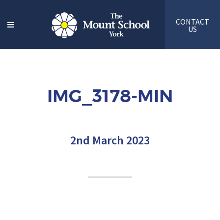
CONTACT
US
IMG_3178-MIN
2nd March 2023