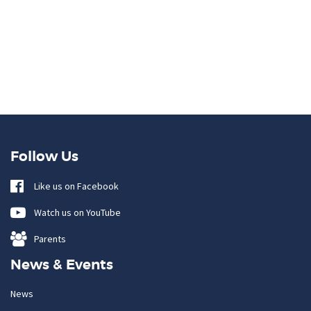
Follow Us
Like us on Facebook
Watch us on YouTube
Parents
News & Events
News