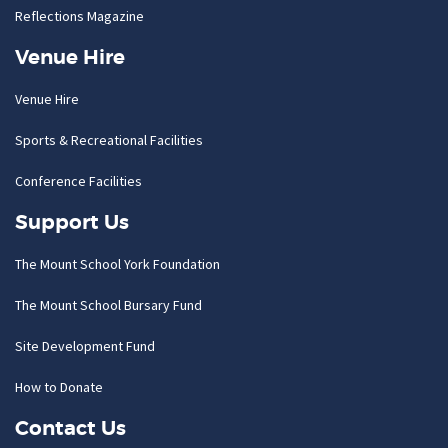
Reflections Magazine
Venue Hire
Venue Hire
Sports & Recreational Facilities
Conference Facilities
Support Us
The Mount School York Foundation
The Mount School Bursary Fund
Site Development Fund
How to Donate
Contact Us