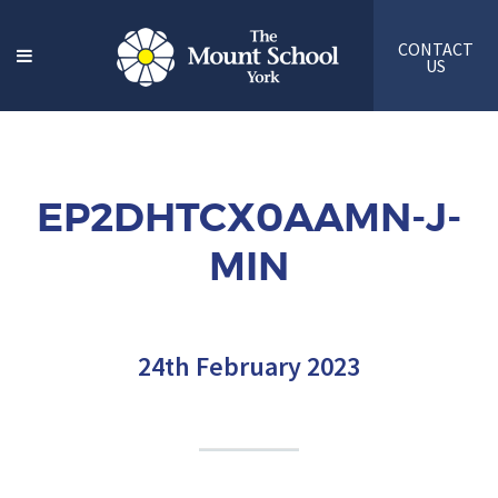
CONTACT
US
EP2DHTCX0AAMN-J-
MIN
24th February 2023