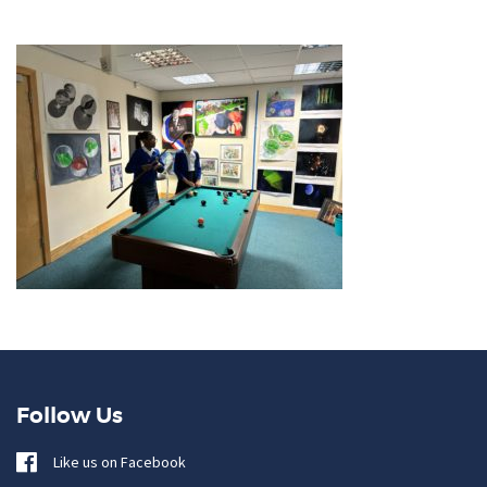
Follow Us
Like us on Facebook