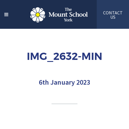
CONTACT
US
IMG_2632-MIN
6th January 2023