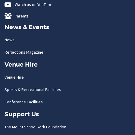
Watch us on YouTube
Parents
News & Events
News
Reflections Magazine
Venue Hire
Venue Hire
Sports & Recreational Facilities
Conference Facilities
Support Us
The Mount School York Foundation