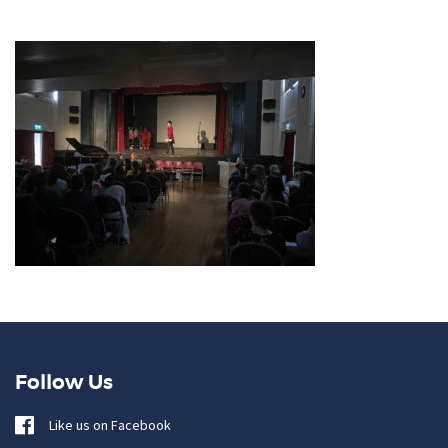
Follow Us
Like us on Facebook