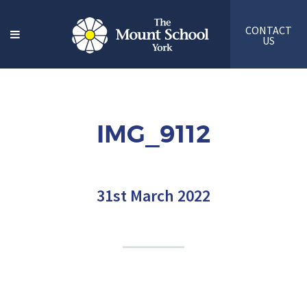
CONTACT
US
IMG_9112
31st March 2022