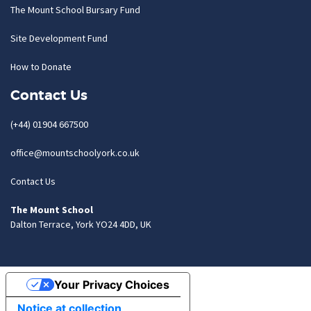
The Mount School Bursary Fund
Site Development Fund
How to Donate
Contact Us
(+44) 01904 667500
office@mountschoolyork.co.uk
Contact Us
The Mount School
Dalton Terrace, York YO24 4DD, UK
Your Privacy Choices
Notice at collection