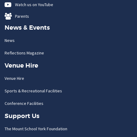
Watch us on YouTube
Parents
News & Events
News
Reflections Magazine
Venue Hire
Venue Hire
Sports & Recreational Facilities
Conference Facilities
Support Us
The Mount School York Foundation