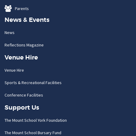
Parents
News & Events
News
Reflections Magazine
Venue Hire
Venue Hire
Sports & Recreational Facilities
Conference Facilities
Support Us
The Mount School York Foundation
The Mount School Bursary Fund