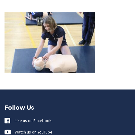
Follow Us
Like us on Facebook
Watch us on YouTube