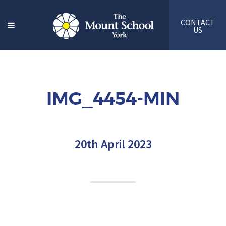
CONTACT
US
IMG_4454-MIN
20th April 2023