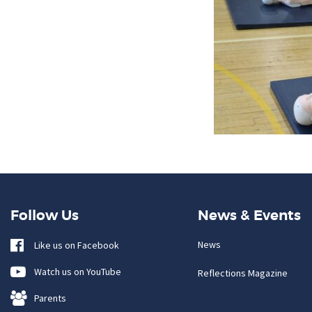
Follow Us
News & Events
News
Like us on Facebook
Watch us on YouTube
Reflections Magazine
Parents