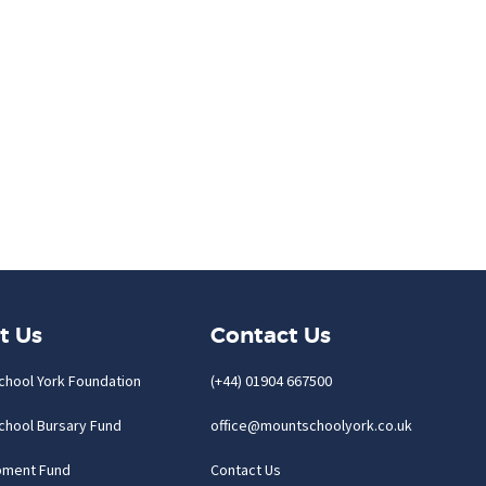
t Us
Contact Us
chool York Foundation
(+44) 01904 667500
chool Bursary Fund
office@mountschoolyork.co.uk
pment Fund
Contact Us