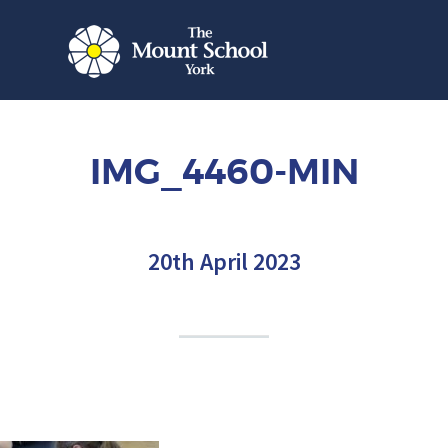
IMG_4460-MIN
20th April 2023