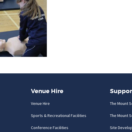
Venue Hire
Suppor
Venue Hire
The Mount S
Sports & Recreational Facilities
The Mount S
Conference Facilities
Site Develo