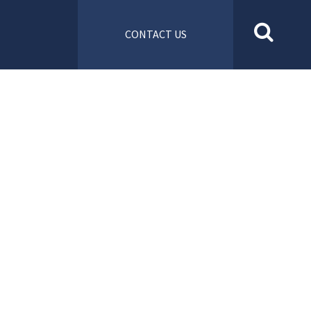
CONTACT US