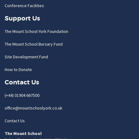
Conference Facilities
Support Us
The Mount School York Foundation
The Mount School Bursary Fund
Site Development Fund
How to Donate
Contact Us
(+44) 01904 667500
office@mountschoolyork.co.uk
Contact Us
The Mount School