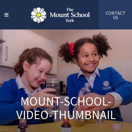
CONTACT
US
MOUNT-SCHOOL-
VIDEO-THUMBNAIL