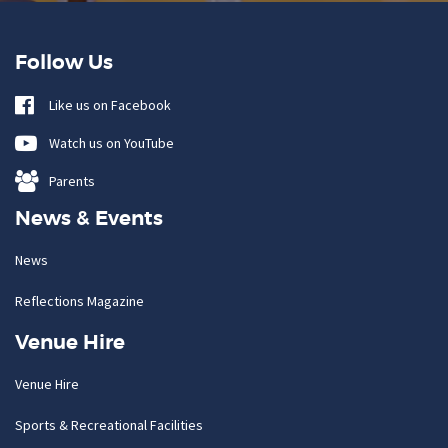
Follow Us
Like us on Facebook
Watch us on YouTube
Parents
News & Events
News
Reflections Magazine
Venue Hire
Venue Hire
Sports & Recreational Facilities