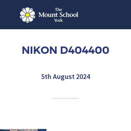
NIKON D404400
5th August 2024