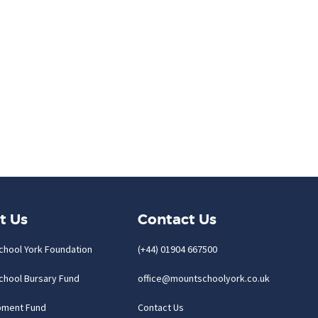
t Us
Contact Us
chool York Foundation
(+44) 01904 667500
chool Bursary Fund
office@mountschoolyork.co.uk
pment Fund
Contact Us