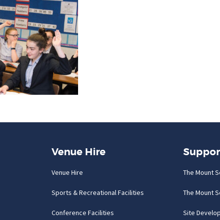
Venue Hire
Suppor
Venue Hire
The Mount S
Sports & Recreational Facilities
The Mount S
Conference Facilities
Site Develo