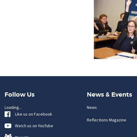
Follow Us
News & Events
Loading...
News
Like us on Facebook
Reflections Magazine
Watch us on YouTube