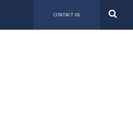
CONTACT US