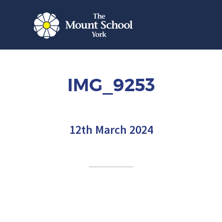
IMG_9253
12th March 2024