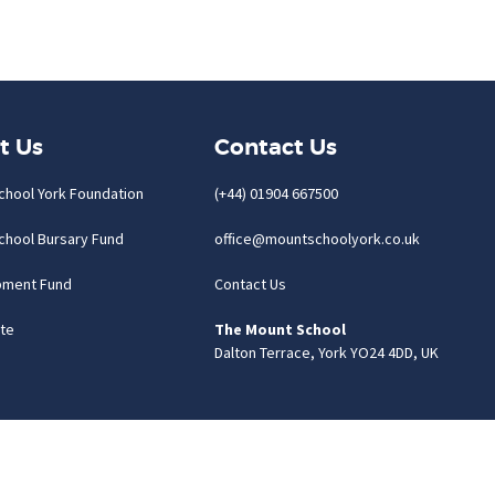
t Us
Contact Us
chool York Foundation
(+44) 01904 667500
chool Bursary Fund
office@mountschoolyork.co.uk
pment Fund
Contact Us
te
The Mount School
Dalton Terrace, York YO24 4DD, UK