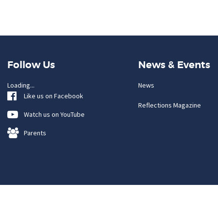
Follow Us
News & Events
Loading...
News
Like us on Facebook
Reflections Magazine
Watch us on YouTube
Parents