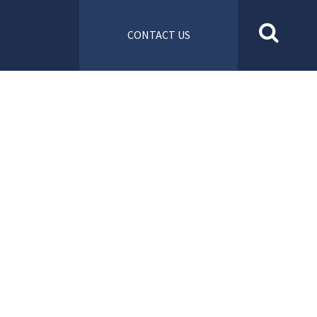
CONTACT US