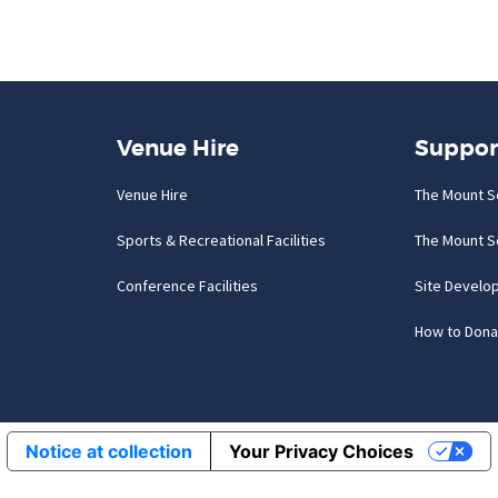
Venue Hire
Suppor
Venue Hire
The Mount S
Sports & Recreational Facilities
The Mount S
Conference Facilities
Site Develo
How to Dona
Notice at collection
Your Privacy Choices