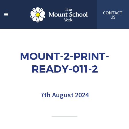
CONTACT
US
MOUNT-2-PRINT-
READY-011-2
7th August 2024