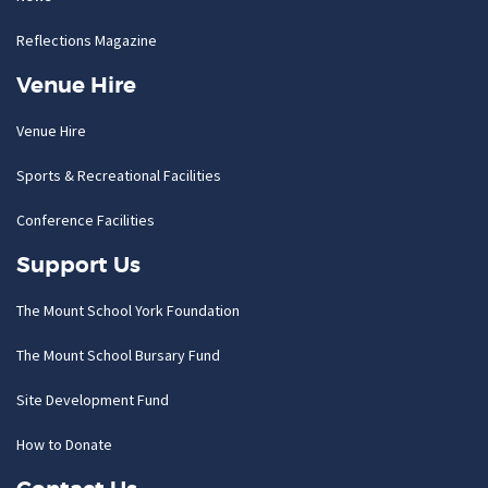
Reflections Magazine
Venue Hire
Venue Hire
Sports & Recreational Facilities
Conference Facilities
Support Us
The Mount School York Foundation
The Mount School Bursary Fund
Site Development Fund
How to Donate