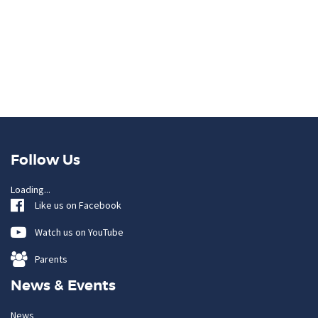
Follow Us
Loading...
Like us on Facebook
Watch us on YouTube
Parents
News & Events
News