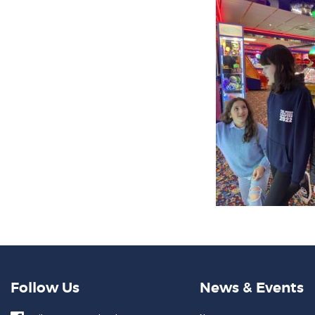
Follow Us
News & Events