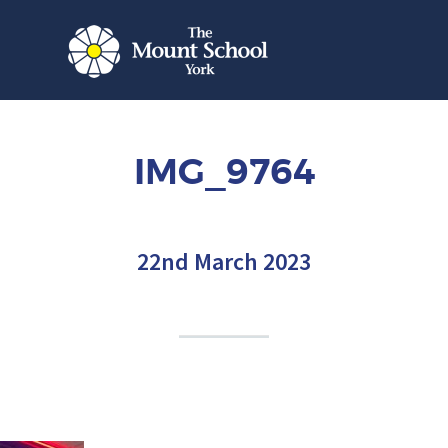
IMG_9764
22nd March 2023