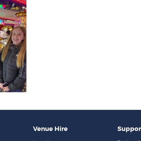
Venue Hire
Suppor