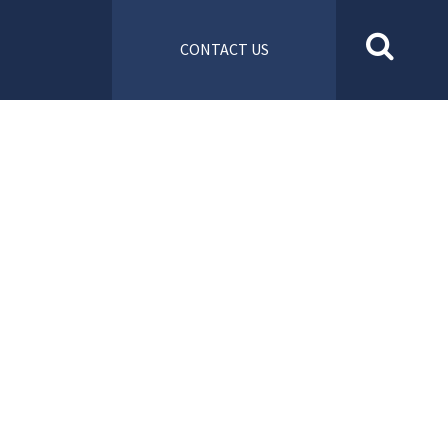
CONTACT US