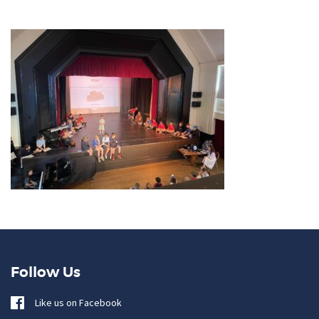
Follow Us
Like us on Facebook