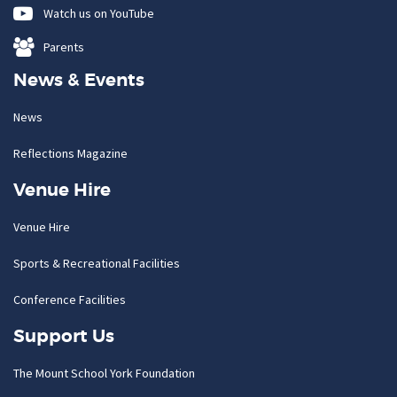
Watch us on YouTube
Parents
News & Events
News
Reflections Magazine
Venue Hire
Venue Hire
Sports & Recreational Facilities
Conference Facilities
Support Us
The Mount School York Foundation