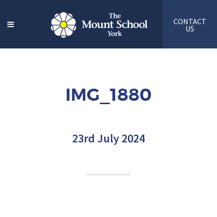
CONTACT
US
IMG_1880
23rd July 2024