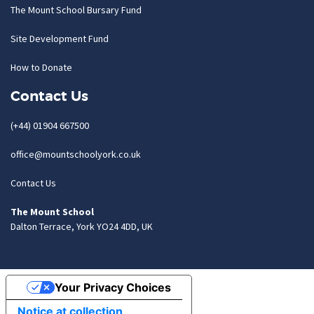
The Mount School Bursary Fund
Site Development Fund
How to Donate
Contact Us
(+44) 01904 667500
office@mountschoolyork.co.uk
Contact Us
The Mount School
Dalton Terrace, York YO24 4DD, UK
Your Privacy Choices
Notice at collection