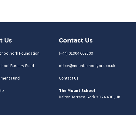
t Us
Contact Us
chool York Foundation
(+44) 01904 667500
chool Bursary Fund
office@mountschoolyork.co.uk
pment Fund
Contact Us
te
The Mount School
Dalton Terrace, York YO24 4DD, UK