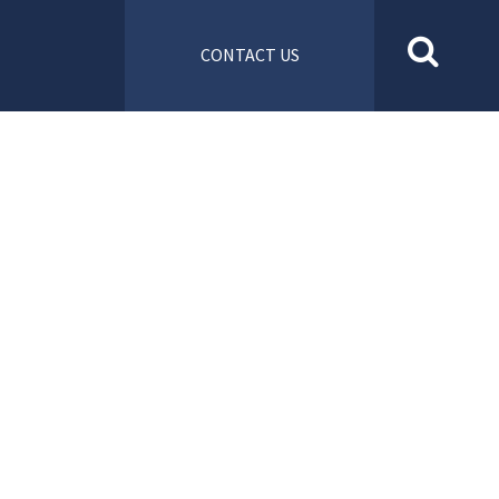
CONTACT US