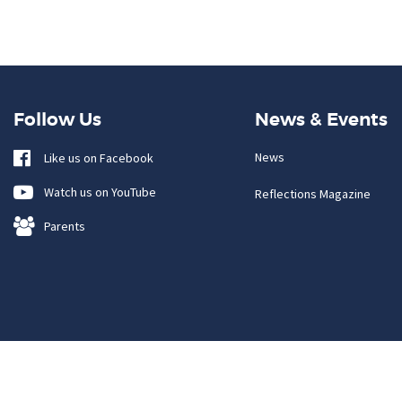
Follow Us
News & Events
News
Like us on Facebook
Watch us on YouTube
Reflections Magazine
Parents