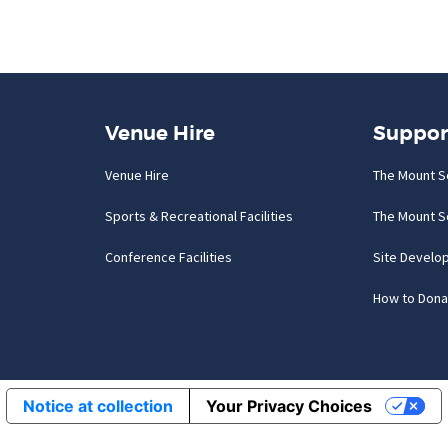
Venue Hire
Suppor
Venue Hire
The Mount S
Sports & Recreational Facilities
The Mount S
Conference Facilities
Site Develo
How to Dona
Notice at collection
Your Privacy Choices