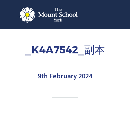
_K4A7542_副本
9th February 2024