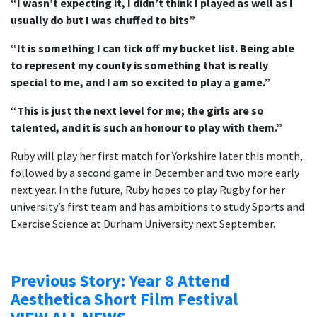
“I wasn’t expecting it, I didn’t think I played as well as I
usually do but I was chuffed to bits”
“It is something I can tick off my bucket list. Being able
to represent my county is something that is really
special to me, and I am so excited to play a game.”
“This is just the next level for me; the girls are so
talented, and it is such an honour to play with them.”
Ruby will play her first match for Yorkshire later this month,
followed by a second game in December and two more early
next year. In the future, Ruby hopes to play Rugby for her
university’s first team and has ambitions to study Sports and
Exercise Science at Durham University next September.
Previous Story: Year 8 Attend
Aesthetica Short Film Festival