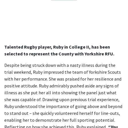
Talented Rugby player, Ruby in College II, has been
selected to represent the County with Yorkshire RFU.
Despite being struck down with a nasty illness during the
trial weekend, Ruby impressed the team of Yorkshire Scouts
with her performance. She was praised for her resilience and
positive attitude. Ruby admirably pushed aside any signs of
illness as she put her all into showing the panel just what
she was capable of. Drawing upon previous trial experience,
Ruby understood the importance of going above and beyond
to stand out – she quickly volunteered herself for line-outs,
enabling her to demonstrate her full sporting potential.
Reflecting on how she achieved this, Ruby explained,
“You