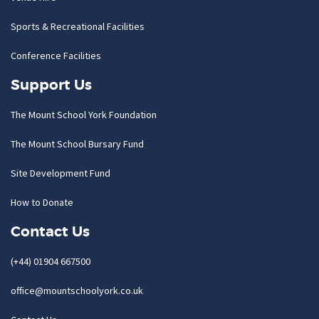
Sports & Recreational Facilities
Conference Facilities
Support Us
The Mount School York Foundation
The Mount School Bursary Fund
Site Development Fund
How to Donate
Contact Us
(+44) 01904 667500
office@mountschoolyork.co.uk