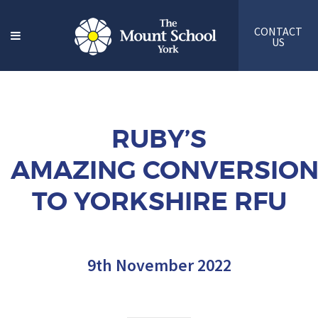
CONTACT
US
RUBY’S
AMAZING CONVERSIO
TO YORKSHIRE RFU
9th November 2022