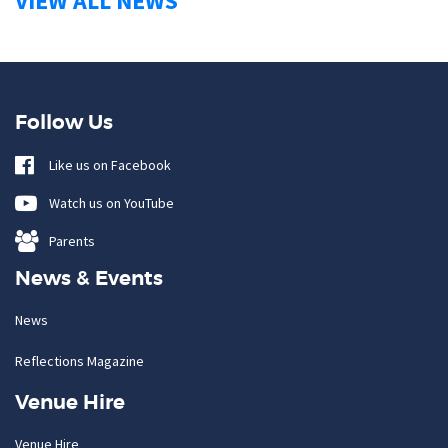
VIEW ALL NEWS
Follow Us
Like us on Facebook
Watch us on YouTube
Parents
News & Events
News
Reflections Magazine
Venue Hire
Venue Hire