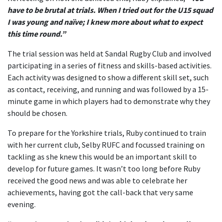
have to be brutal at trials. When I tried out for the U15 squad
I was young and naïve; I knew more about what to expect
this time round.”
The trial session was held at Sandal Rugby Club and involved
participating in a series of fitness and skills-based activities.
Each activity was designed to show a different skill set, such
as contact, receiving, and running and was followed by a 15-
minute game in which players had to demonstrate why they
should be chosen.
To prepare for the Yorkshire trials, Ruby continued to train
with her current club, Selby RUFC and focussed training on
tackling as she knew this would be an important skill to
develop for future games. It wasn’t too long before Ruby
received the good news and was able to celebrate her
achievements, having got the call-back that very same
evening.