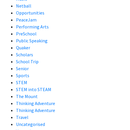
Netball
Opportunities
PeaceJam
Performing Arts
PreSchool
Public Speaking
Quaker
Scholars
School Trip
Senior
Sports
STEM
STEM into STEAM
The Mount
Thinking Adventure
Thinking Adventure
Travel
Uncategorised