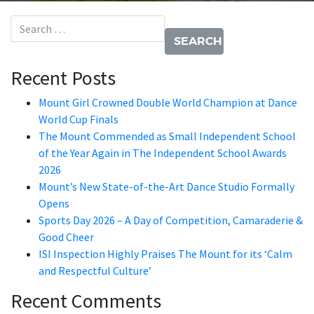
Search for:
Recent Posts
Mount Girl Crowned Double World Champion at Dance
World Cup Finals
The Mount Commended as Small Independent School
of the Year Again in The Independent School Awards
2026
Mount’s New State-of-the-Art Dance Studio Formally
Opens
Sports Day 2026 – A Day of Competition, Camaraderie &
Good Cheer
ISI Inspection Highly Praises The Mount for its ‘Calm
and Respectful Culture’
Recent Comments