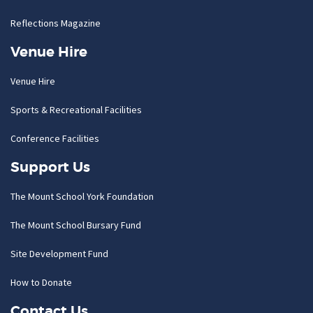
Reflections Magazine
Venue Hire
Venue Hire
Sports & Recreational Facilities
Conference Facilities
Support Us
The Mount School York Foundation
The Mount School Bursary Fund
Site Development Fund
How to Donate
Contact Us