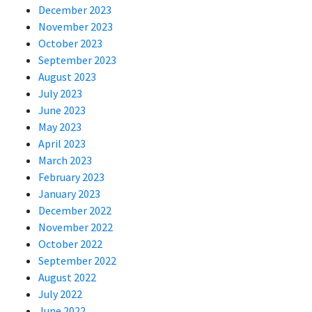
December 2023
November 2023
October 2023
September 2023
August 2023
July 2023
June 2023
May 2023
April 2023
March 2023
February 2023
January 2023
December 2022
November 2022
October 2022
September 2022
August 2022
July 2022
June 2022