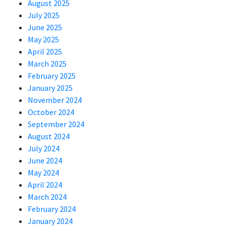
August 2025
July 2025
June 2025
May 2025
April 2025
March 2025
February 2025
January 2025
November 2024
October 2024
September 2024
August 2024
July 2024
June 2024
May 2024
April 2024
March 2024
February 2024
January 2024