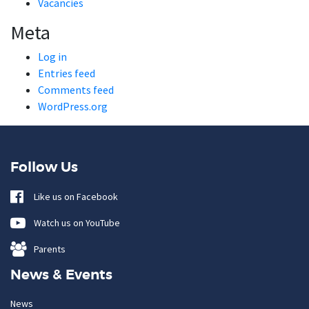
Vacancies
Meta
Log in
Entries feed
Comments feed
WordPress.org
Follow Us
Like us on Facebook
Watch us on YouTube
Parents
News & Events
News