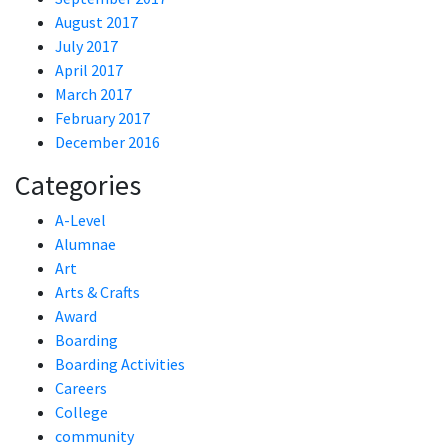
August 2017
July 2017
April 2017
March 2017
February 2017
December 2016
Categories
A-Level
Alumnae
Art
Arts & Crafts
Award
Boarding
Boarding Activities
Careers
College
community