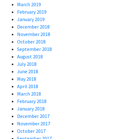
March 2019
February 2019
January 2019
December 2018
November 2018
October 2018
September 2018
August 2018
July 2018
June 2018
May 2018
April 2018
March 2018
February 2018
January 2018
December 2017
November 2017
October 2017
September 2017