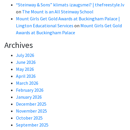
“Steinway & Sons” klimats izaugsmei? | thefreestyle.lv
on
The Mount is an All Steinway School
Mount Girls Get Gold Awards at Buckingham Palace |
Lington Educational Services
on
Mount Girls Get Gold
Awards at Buckingham Palace
Archives
July 2026
June 2026
May 2026
April 2026
March 2026
February 2026
January 2026
December 2025
November 2025
October 2025
September 2025