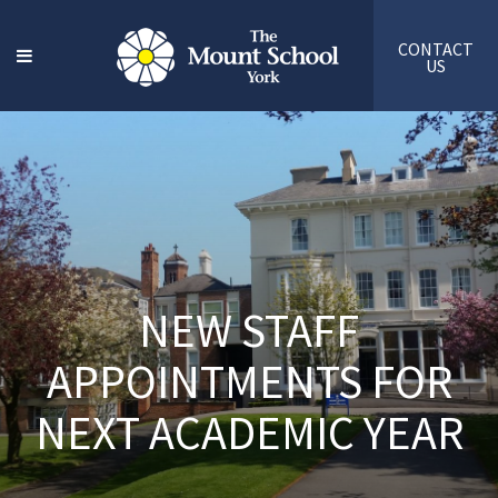
CONTACT
US
NEW STAFF
APPOINTMENTS FOR
NEXT ACADEMIC YEAR