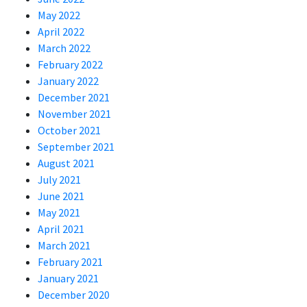
May 2022
April 2022
March 2022
February 2022
January 2022
December 2021
November 2021
October 2021
September 2021
August 2021
July 2021
June 2021
May 2021
April 2021
March 2021
February 2021
January 2021
December 2020