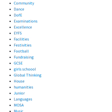
Community
Dance
DofE
Examinations
Excellence
EYFS
Facilities
Festivities
Football
Fundraising
GCSE
girls schoool
Global Thinking
House
humanities
Junior
Languages
MOSA
Music