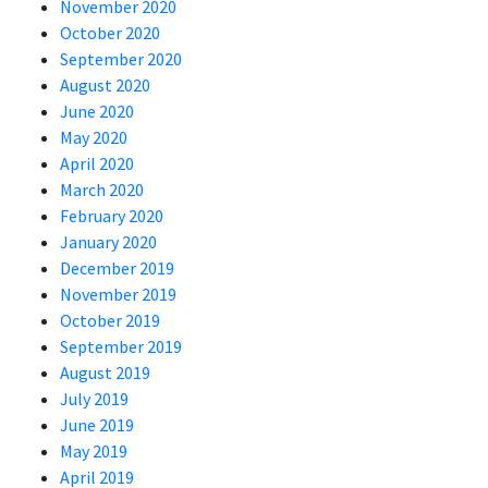
November 2020
October 2020
September 2020
August 2020
June 2020
May 2020
April 2020
March 2020
February 2020
January 2020
December 2019
November 2019
October 2019
September 2019
August 2019
July 2019
June 2019
May 2019
April 2019