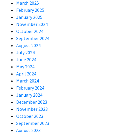
March 2025
February 2025
January 2025
November 2024
October 2024
September 2024
August 2024
July 2024
June 2024
May 2024
April 2024
March 2024
February 2024
January 2024
December 2023
November 2023
October 2023
September 2023
August 2023