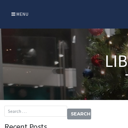
MENU
LI
Search for:
Recent Posts