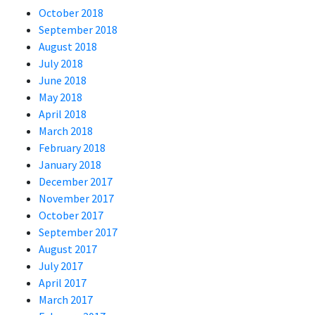
October 2018
September 2018
August 2018
July 2018
June 2018
May 2018
April 2018
March 2018
February 2018
January 2018
December 2017
November 2017
October 2017
September 2017
August 2017
July 2017
April 2017
March 2017