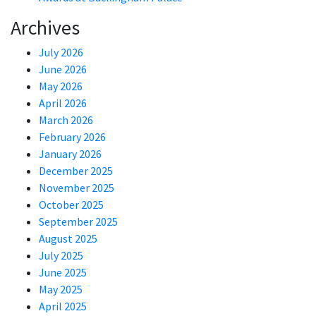
Archives
July 2026
June 2026
May 2026
April 2026
March 2026
February 2026
January 2026
December 2025
November 2025
October 2025
September 2025
August 2025
July 2025
June 2025
May 2025
April 2025