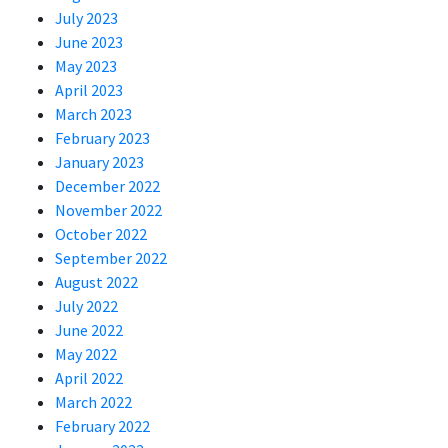
July 2023
June 2023
May 2023
April 2023
March 2023
February 2023
January 2023
December 2022
November 2022
October 2022
September 2022
August 2022
July 2022
June 2022
May 2022
April 2022
March 2022
February 2022