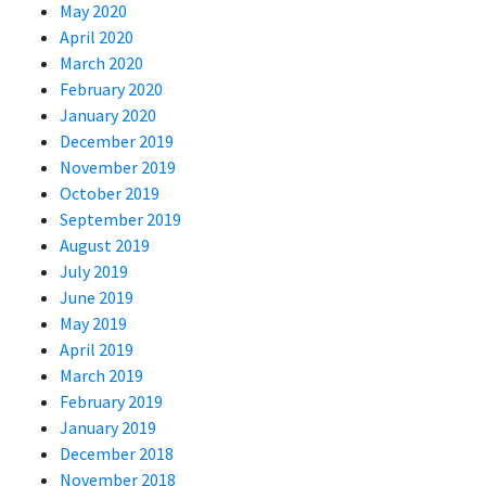
May 2020
April 2020
March 2020
February 2020
January 2020
December 2019
November 2019
October 2019
September 2019
August 2019
July 2019
June 2019
May 2019
April 2019
March 2019
February 2019
January 2019
December 2018
November 2018