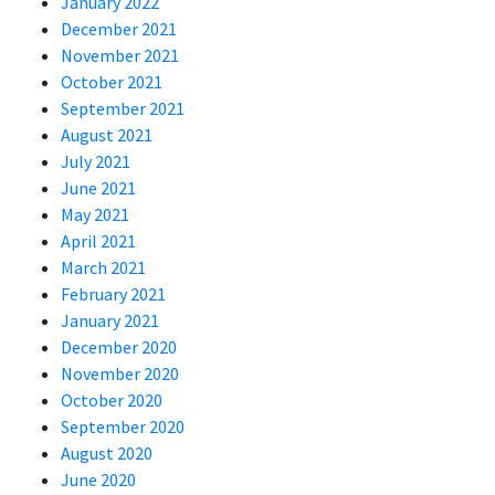
January 2022
December 2021
November 2021
October 2021
September 2021
August 2021
July 2021
June 2021
May 2021
April 2021
March 2021
February 2021
January 2021
December 2020
November 2020
October 2020
September 2020
August 2020
June 2020