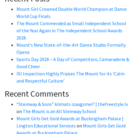
Mount Girl Crowned Double World Champion at Dance
World Cup Finals
The Mount Commended as Small Independent School
of the Year Again in The Independent School Awards
2026
Mount’s New State-of-the-Art Dance Studio Formally
Opens
Sports Day 2026 – A Day of Competition, Camaraderie &
Good Cheer
ISI Inspection Highly Praises The Mount for its ‘Calm
and Respectful Culture’
Recent Comments
“Steinway & Sons” klimats izaugsmei? | thefreestyle.lv
on
The Mount is an All Steinway School
Mount Girls Get Gold Awards at Buckingham Palace |
Lington Educational Services
on
Mount Girls Get Gold
Awards at Buckingham Palace