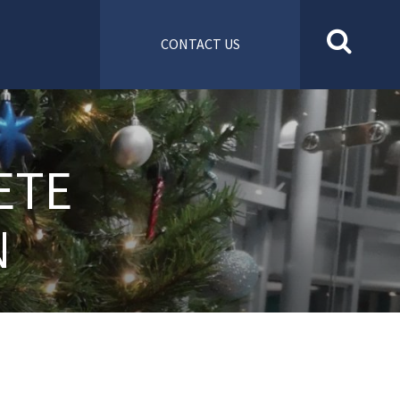
CONTACT US
ETE
N