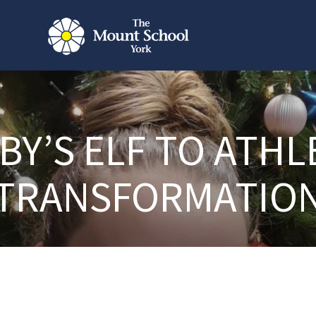
BBY’S ELF TO ATHL
TRANSFORMATIO