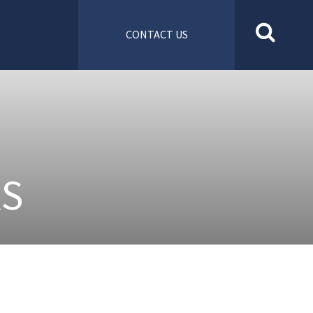
CONTACT US
RS