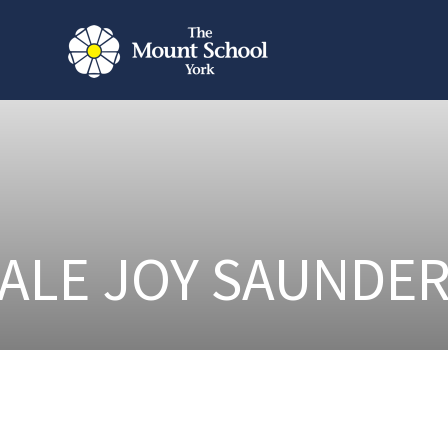
ALE JOY SAUNDE