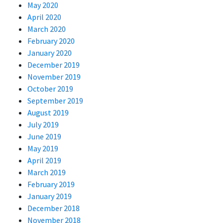
May 2020
April 2020
March 2020
February 2020
January 2020
December 2019
November 2019
October 2019
September 2019
August 2019
July 2019
June 2019
May 2019
April 2019
March 2019
February 2019
January 2019
December 2018
November 2018