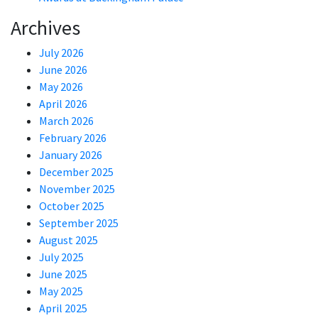
Archives
July 2026
June 2026
May 2026
April 2026
March 2026
February 2026
January 2026
December 2025
November 2025
October 2025
September 2025
August 2025
July 2025
June 2025
May 2025
April 2025