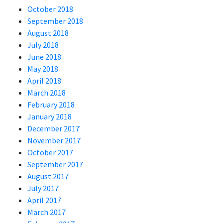
October 2018
September 2018
August 2018
July 2018
June 2018
May 2018
April 2018
March 2018
February 2018
January 2018
December 2017
November 2017
October 2017
September 2017
August 2017
July 2017
April 2017
March 2017