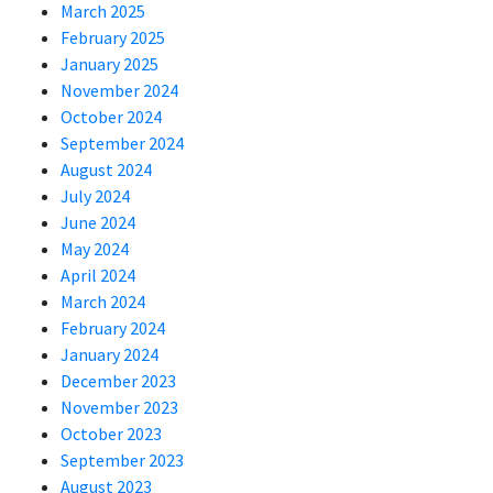
March 2025
February 2025
January 2025
November 2024
October 2024
September 2024
August 2024
July 2024
June 2024
May 2024
April 2024
March 2024
February 2024
January 2024
December 2023
November 2023
October 2023
September 2023
August 2023