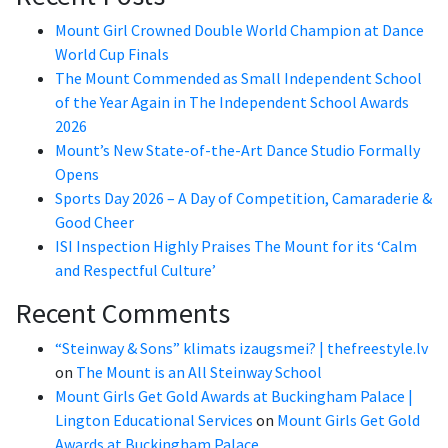
Mount Girl Crowned Double World Champion at Dance
World Cup Finals
The Mount Commended as Small Independent School
of the Year Again in The Independent School Awards
2026
Mount’s New State-of-the-Art Dance Studio Formally
Opens
Sports Day 2026 – A Day of Competition, Camaraderie &
Good Cheer
ISI Inspection Highly Praises The Mount for its ‘Calm
and Respectful Culture’
Recent Comments
“Steinway & Sons” klimats izaugsmei? | thefreestyle.lv
on
The Mount is an All Steinway School
Mount Girls Get Gold Awards at Buckingham Palace |
Lington Educational Services
on
Mount Girls Get Gold
Awards at Buckingham Palace