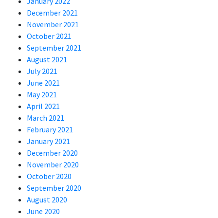
January 2022
December 2021
November 2021
October 2021
September 2021
August 2021
July 2021
June 2021
May 2021
April 2021
March 2021
February 2021
January 2021
December 2020
November 2020
October 2020
September 2020
August 2020
June 2020