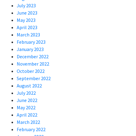
July 2023
June 2023
May 2023
April 2023
March 2023
February 2023
January 2023
December 2022
November 2022
October 2022
September 2022
August 2022
July 2022
June 2022
May 2022
April 2022
March 2022
February 2022