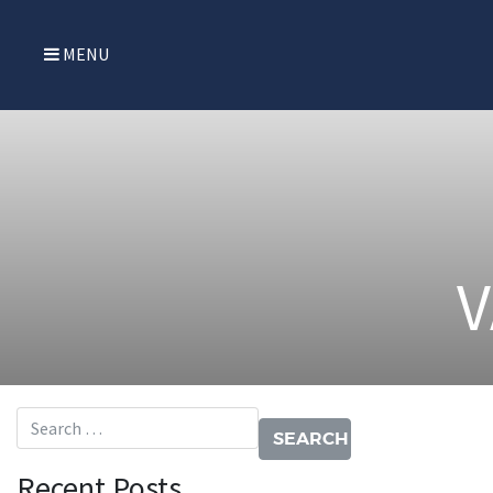
MENU
V
Search for:
Recent Posts