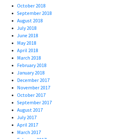
October 2018
September 2018
August 2018
July 2018
June 2018
May 2018
April 2018
March 2018
February 2018
January 2018
December 2017
November 2017
October 2017
September 2017
August 2017
July 2017
April 2017
March 2017