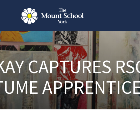
KAY CAPTURES RS
TUME APPRENTICE