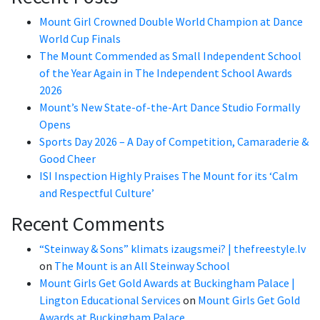
Mount Girl Crowned Double World Champion at Dance
World Cup Finals
The Mount Commended as Small Independent School
of the Year Again in The Independent School Awards
2026
Mount’s New State-of-the-Art Dance Studio Formally
Opens
Sports Day 2026 – A Day of Competition, Camaraderie &
Good Cheer
ISI Inspection Highly Praises The Mount for its ‘Calm
and Respectful Culture’
Recent Comments
“Steinway & Sons” klimats izaugsmei? | thefreestyle.lv
on
The Mount is an All Steinway School
Mount Girls Get Gold Awards at Buckingham Palace |
Lington Educational Services
on
Mount Girls Get Gold
Awards at Buckingham Palace