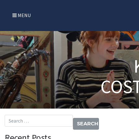
MENU
COS
Search for:
Recent Posts