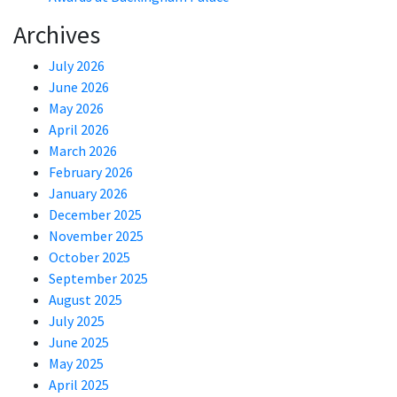
Archives
July 2026
June 2026
May 2026
April 2026
March 2026
February 2026
January 2026
December 2025
November 2025
October 2025
September 2025
August 2025
July 2025
June 2025
May 2025
April 2025