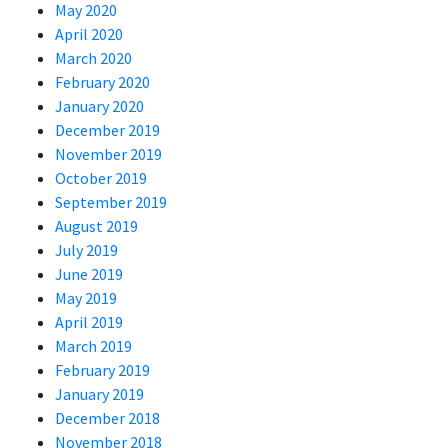
May 2020
April 2020
March 2020
February 2020
January 2020
December 2019
November 2019
October 2019
September 2019
August 2019
July 2019
June 2019
May 2019
April 2019
March 2019
February 2019
January 2019
December 2018
November 2018