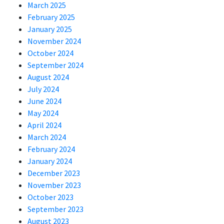
March 2025
February 2025
January 2025
November 2024
October 2024
September 2024
August 2024
July 2024
June 2024
May 2024
April 2024
March 2024
February 2024
January 2024
December 2023
November 2023
October 2023
September 2023
August 2023