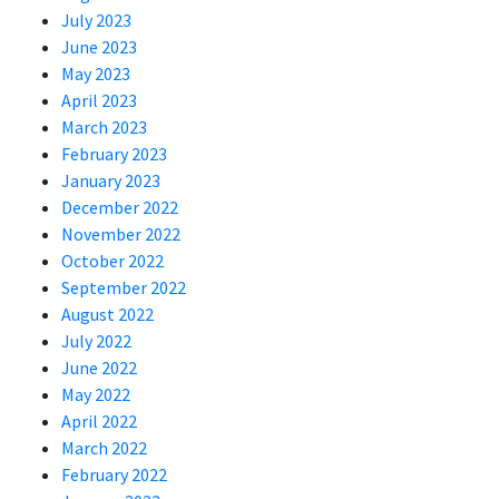
July 2023
June 2023
May 2023
April 2023
March 2023
February 2023
January 2023
December 2022
November 2022
October 2022
September 2022
August 2022
July 2022
June 2022
May 2022
April 2022
March 2022
February 2022