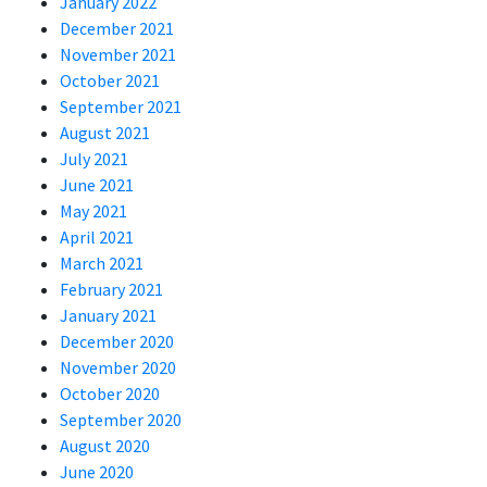
January 2022
December 2021
November 2021
October 2021
September 2021
August 2021
July 2021
June 2021
May 2021
April 2021
March 2021
February 2021
January 2021
December 2020
November 2020
October 2020
September 2020
August 2020
June 2020