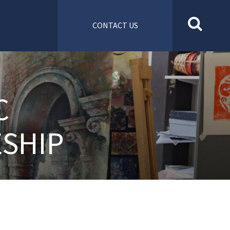
CONTACT US
C
SHIP