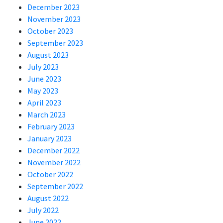
December 2023
November 2023
October 2023
September 2023
August 2023
July 2023
June 2023
May 2023
April 2023
March 2023
February 2023
January 2023
December 2022
November 2022
October 2022
September 2022
August 2022
July 2022
June 2022