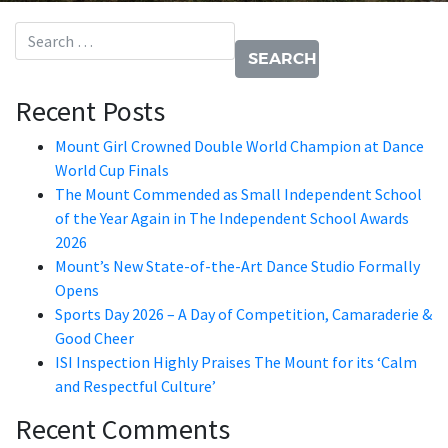
Search for:
Recent Posts
Mount Girl Crowned Double World Champion at Dance
World Cup Finals
The Mount Commended as Small Independent School
of the Year Again in The Independent School Awards
2026
Mount’s New State-of-the-Art Dance Studio Formally
Opens
Sports Day 2026 – A Day of Competition, Camaraderie &
Good Cheer
ISI Inspection Highly Praises The Mount for its ‘Calm
and Respectful Culture’
Recent Comments