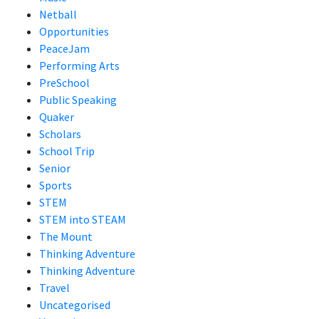
Netball
Opportunities
PeaceJam
Performing Arts
PreSchool
Public Speaking
Quaker
Scholars
School Trip
Senior
Sports
STEM
STEM into STEAM
The Mount
Thinking Adventure
Thinking Adventure
Travel
Uncategorised