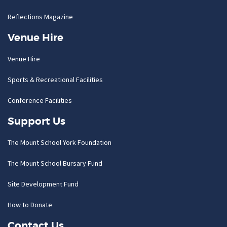
Reflections Magazine
Venue Hire
Venue Hire
Sports & Recreational Facilities
Conference Facilities
Support Us
The Mount School York Foundation
The Mount School Bursary Fund
Site Development Fund
How to Donate
Contact Us