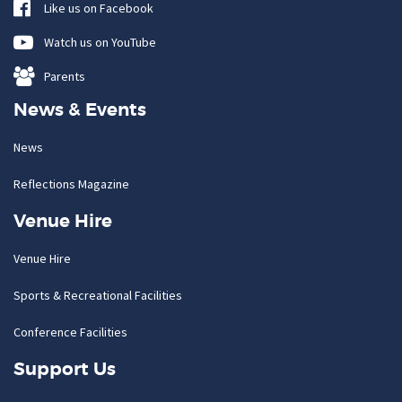
Like us on Facebook
Watch us on YouTube
Parents
News & Events
News
Reflections Magazine
Venue Hire
Venue Hire
Sports & Recreational Facilities
Conference Facilities
Support Us