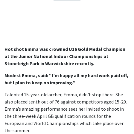
Hot shot Emma was crowned U16 Gold Medal Champion
at the Junior National Indoor Championships at
Stoneleigh Park in Warwickshire recently.
Modest Emma, said: “I’m happy all my hard work paid off,
but I plan to keep on improving.”
Talented 15-year-old archer, Emma, didn’t stop there. She
also placed tenth out of 76 against competitors aged 15-20.
Emma’s amazing performance sees her invited to shoot in
the three-week April GB qualification rounds for the
European and World Championships which take place over
the summer.