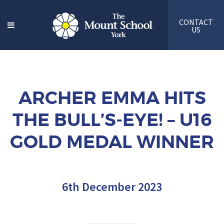
CONTACT
US
ARCHER EMMA HITS
THE BULL’S-EYE! – U16
GOLD MEDAL WINNER
6th December 2023