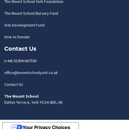
The Mount School York Foundation
The Mount School Bursary Fund
Site Development Fund
How to Donate
Contact Us
(+44) 01904 667500
office@mountschoolyork.co.uk
Contact Us
The Mount School
Dalton Terrace, York YO24 4DD, UK
Your Privacy Choices