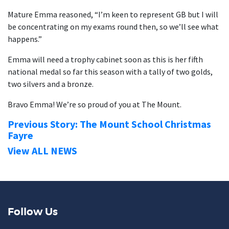
Mature Emma reasoned, “I’m keen to represent GB but I will
be concentrating on my exams round then, so we’ll see what
happens.”
Emma will need a trophy cabinet soon as this is her fifth
national medal so far this season with a tally of two golds,
two silvers and a bronze.
Bravo Emma! We’re so proud of you at The Mount.
Previous Story: The Mount School Christmas
Fayre
View ALL NEWS
Follow Us