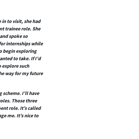
in to visit, she had
t trainee role. She
 and spoke so
for internships while
to begin exploring
nted to take. If I’d
o explore such
the way for my future
g scheme. I’ll have
roles. Those three
nt role. It’s called
ge me. It’s nice to