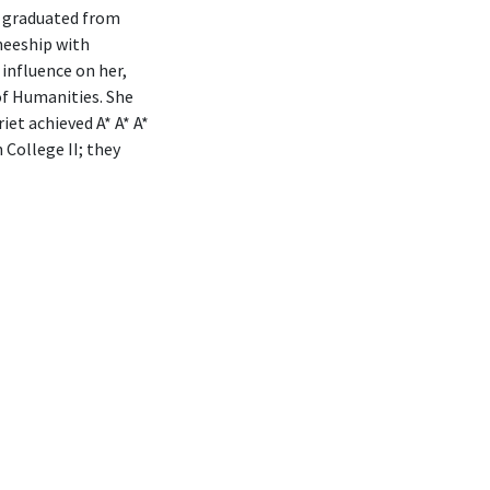
t graduated from
neeship with
 influence on her,
of Humanities. She
et achieved A* A* A*
 College II; they