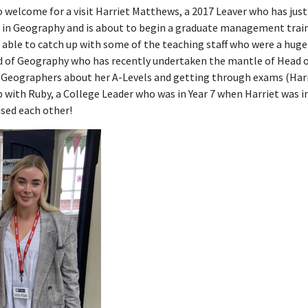
 welcome for a visit Harriet Matthews, a 2017 Leaver who has jus
t in Geography and is about to begin a graduate management trai
s able to catch up with some of the teaching staff who were a huge
ad of Geography who has recently undertaken the mantle of Head 
 Geographers about her A-Levels and getting through exams (Harri
p with Ruby, a College Leader who was in Year 7 when Harriet was in
sed each other!