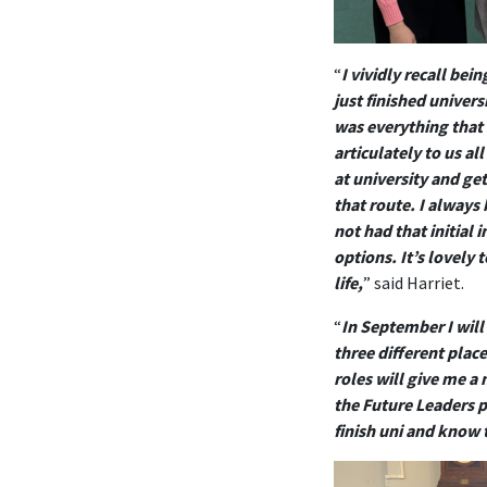
“
I vividly recall be
just finished univer
was everything that 
articulately to us a
at university and ge
that route. I always 
not had that initial
options. It’s lovely
life,
” said Harriet.
“
In September I will
three different plac
roles will give me a
the Future Leaders p
finish uni and know 