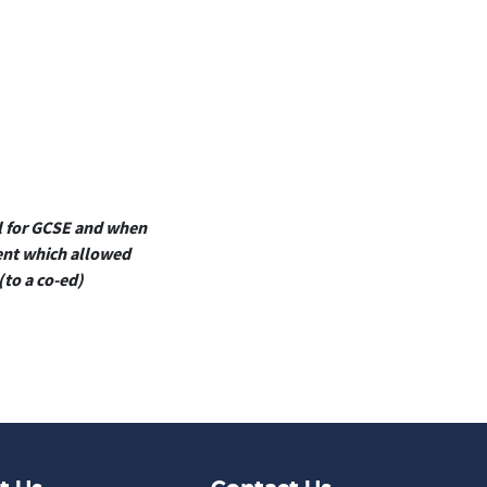
ol for GCSE and when
ment which allowed
(to a co-ed)