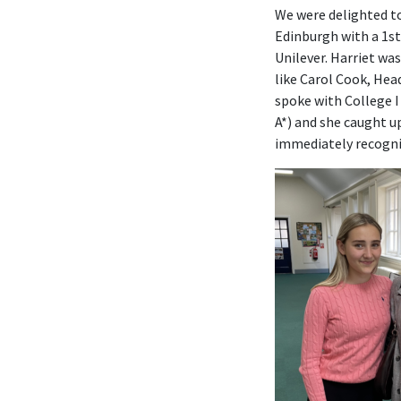
We were delighted to
Edinburgh with a 1s
Unilever. Harriet wa
like Carol Cook, He
spoke with College I
A*) and she caught u
immediately recogni