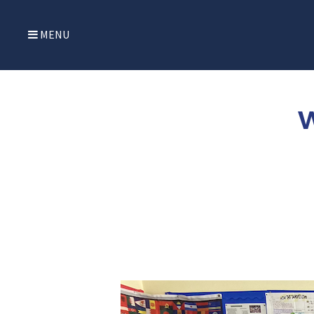
MENU
W