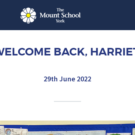
ELCOME BACK, HARRIE
29th June 2022