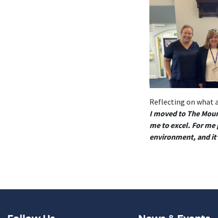
Reflecting on what a
I moved to The Mount
me to excel. For me p
environment, and it’s