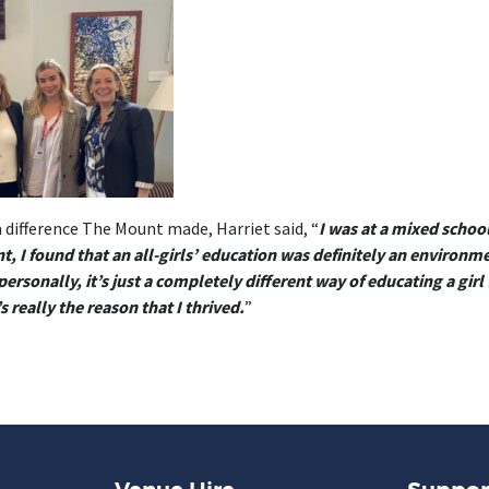
 difference The Mount made, Harriet said, “
I was at a mixed scho
, I found that an all-girls’ education was definitely an environ
ersonally, it’s just a completely different way of educating a girl 
 really the reason that I thrived.
”