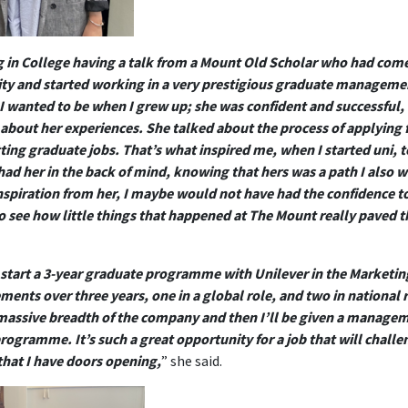
ing in College having a talk from a Mount Old Scholar who had come 
sity and started working in a very prestigious graduate managemen
I wanted to be when I grew up; she was confident and successful,
ll about her experiences. She talked about the process of applying 
tting graduate jobs. That’s what inspired me, when I started uni, 
had her in the back of mind, knowing that hers was a path I also wa
 inspiration from her, I maybe would not have had the confidence t
 to see how little things that happened at The Mount really paved 
 start a 3-year graduate programme with Unilever in the Marketin
ements over three years, one in a global role, and two in national 
 massive breadth of the company and then I’ll be given a manageme
rogramme. It’s such a great opportunity for a job that will challen
that I have doors opening,
” she said.