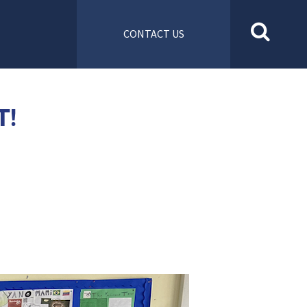
CONTACT US
T!