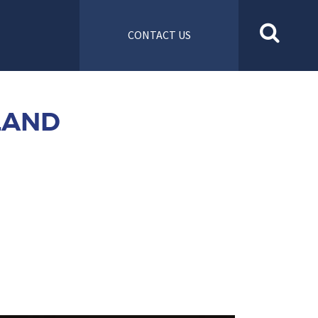
CONTACT US
LAND