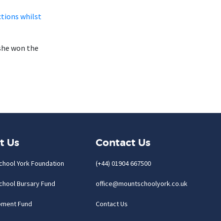
tions whilst
she won the
t Us
Contact Us
chool York Foundation
(+44) 01904 667500
chool Bursary Fund
office@mountschoolyork.co.uk
pment Fund
Contact Us