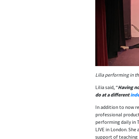
Lilia performing in 
Lilia said, “
Having no
do at a different
ind
In addition to now re
professional product
performing daily in 
LIVE in London. She 
support of teaching s