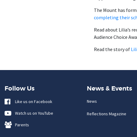
The Mount has form 
completing their sc
Read about Lilia’s r
Audience Choice Awa
Read the story of
Li
Follow Us
News & Events
News
Like us on Facebook
Watch us on YouTube
Reflections Magazine
Parents