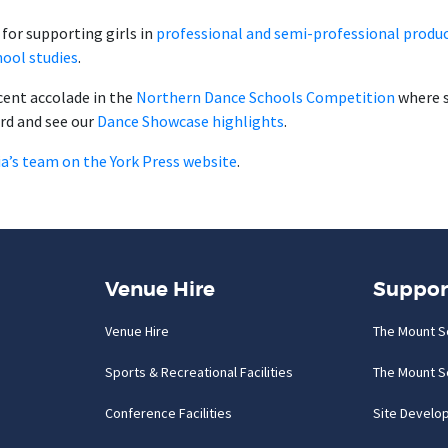
for supporting girls in
professional and semi-professional produc
hool studies
.
ecent accolade in the
Northern Dance Schools Competition
where 
rd and see our
Dance Showcase highlights
.
lia’s team on the York Press website
.
Venue Hire
Suppor
Venue Hire
The Mount S
Sports & Recreational Facilities
The Mount S
Conference Facilities
Site Develo