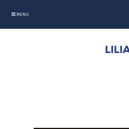
MENU
LIL