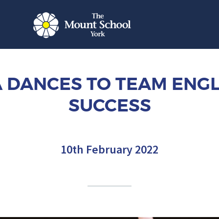
IA DANCES TO TEAM ENG
SUCCESS
10th February 2022