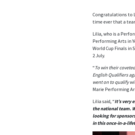
Congratulations to L
time ever that a tea
Lilia, who is a Perf
Performing Arts in 
World Cup Finals in 
2 July.
“
To win their covete
English Qualifiers ag
went on to qualify wi
Marie Performing Art
Lilia said, “
It’s very 
the national team. W
looking for sponsors
in this once-in-a-lif