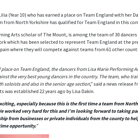
ilia (Year 10) who has earned a place on Team England with her Da
m from North Yorkshire has qualified for Team England in this co
orming Arts scholar of The Mount, is among the team of 30 dancers
York which has been selected to represent Team England at the pr
Spain where they will compete against teams from 61 other count
d place on Team England, the dancers from Lisa Marie Performing A
ainst the very best young dancers in the country. The team, who trai
th soloists and also in the senior age section
,” said a news release 
s was established 22 years ago by Lisa Dakin.
exciting, especially because this is the first time a team from Nor
e worked very hard for this and I’m looking forward to taking par
hip from businesses or private individuals from the county to hel
etime opportunity.
”