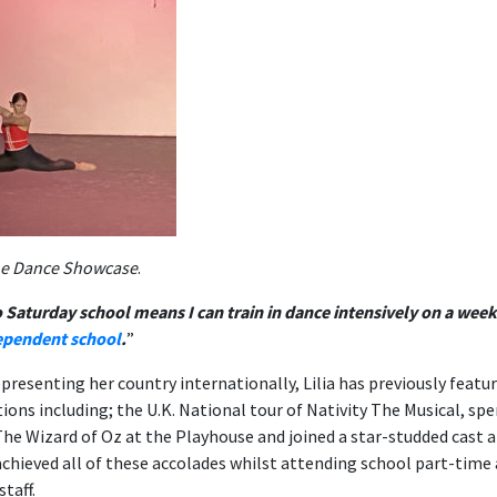
the Dance Showcase
.
 Saturday school means I can train in dance intensively on a wee
ependent school
.
”
presenting her country internationally, Lilia has previously featur
ions including; the U.K. National tour of Nativity The Musical, sp
The Wizard of Oz at the Playhouse and joined a star-studded cast a
achieved all of these accolades whilst attending school part-time
taff.